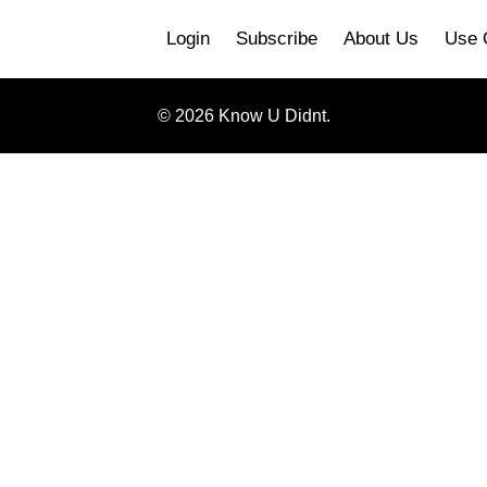
Login
Subscribe
About Us
Use 
© 2026 Know U Didnt.