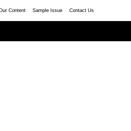
Our Content
Sample Issue
Contact Us