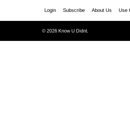
Login
Subscribe
About Us
Use 
© 2026 Know U Didnt.