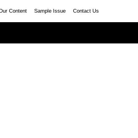
Our Content
Sample Issue
Contact Us